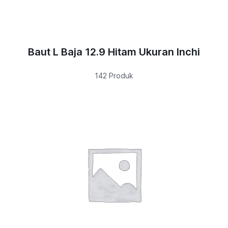
Baut L Baja 12.9 Hitam Ukuran Inchi
142 Produk