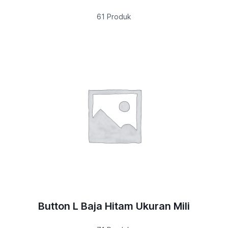
61 Produk
Button L Baja Hitam Ukuran Mili