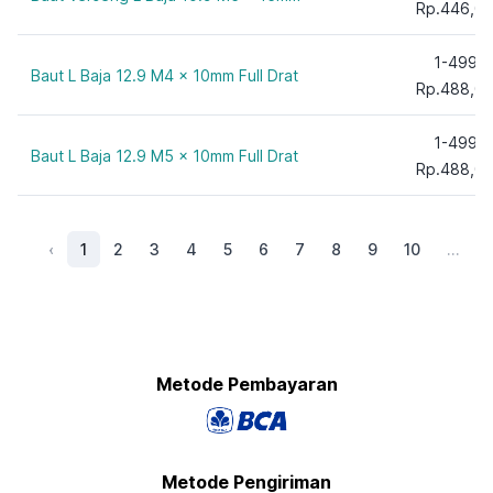
Rp.446,0
220 mm
230 mm
1-499
Baut L Baja 12.9 M4 x 10mm Full Drat
240 mm
Rp.488,0
250 mm
260 mm
1-499
Baut L Baja 12.9 M5 x 10mm Full Drat
Rp.488,0
280 mm
300 mm
‹
1
2
3
4
5
6
7
8
9
10
...
Metode Pembayaran
Metode Pengiriman