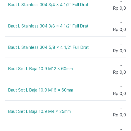
-
Baut L Stainless 304 3/4 x 4 1/2" Full Drat
9"
Rp.0,00
10 mm
10"
-
Baut L Stainless 304 3/8 x 4 1/2" Full Drat
12 mm
Rp.0,00
12"
-
15 mm
Baut L Stainless 304 5/8 x 4 1/2" Full Drat
Rp.0,00
20 mm
25 mm
-
Baut Set L Baja 10.9 M12 x 60mm
30 mm
Rp.0,00
35 mm
40 mm
-
Baut Set L Baja 10.9 M16 x 60mm
Rp.0,00
45 mm
50 mm
-
55 mm
Baut Set L Baja 10.9 M4 x 25mm
Rp.0,00
60 mm
65 mm
-