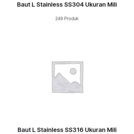
Baut L Stainless SS304 Ukuran Mili
249 Produk
Baut L Stainless SS316 Ukuran Mili