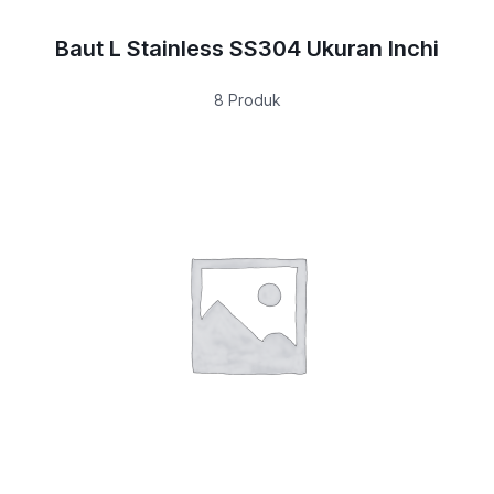
Baut L Stainless SS304 Ukuran Inchi
8 Produk