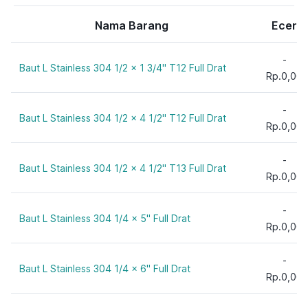
24 mm
T 11
1 1/2"
27 mm
Nama Barang
Ecer
T 12
1 3/4"
30 mm
T 13
2"
33 mm
-
T 16
Baut L Stainless 304 1/2 x 1 3/4" T12 Full Drat
2 1/2"
Rp.0,00
36 mm
T 18
3/4"
T 20
3"
-
Baut L Stainless 304 1/2 x 4 1/2" T12 Full Drat
3 1/2"
Rp.0,00
4"
-
4 1/2"
Baut L Stainless 304 1/2 x 4 1/2" T13 Full Drat
Rp.0,00
5/8"
5"
-
Baut L Stainless 304 1/4 x 5" Full Drat
5 1/2"
Rp.0,00
6"
-
7"
Baut L Stainless 304 1/4 x 6" Full Drat
Rp.0,00
8 mm
8"