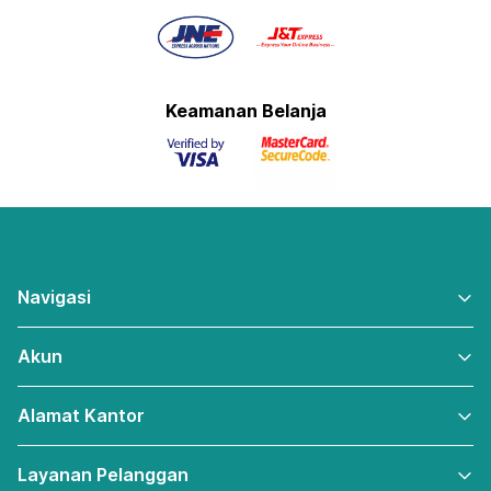
Keamanan Belanja
Navigasi
Akun
Alamat Kantor
Layanan Pelanggan