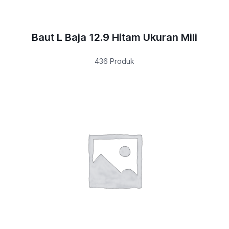
Baut L Baja 12.9 Hitam Ukuran Mili
436 Produk