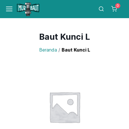
0
Baut Kunci L
Beranda
/
Baut Kunci L