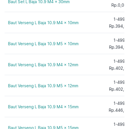
Baut Set L Baja 10.9 M4 x 30mm
70 mm
Rp.0,00
75 mm
1-499
80 mm
Baut Verseng L Baja 10.9 M4 x 10mm
Rp.394,0
90 mm
100 mm
1-499
Baut Verseng L Baja 10.9 M5 x 10mm
110 mm
Rp.394,0
120 mm
130 mm
1-499
Baut Verseng L Baja 10.9 M4 x 12mm
Rp.402,0
140 mm
150 mm
1-499
160 mm
Baut Verseng L Baja 10.9 M5 x 12mm
Rp.402,0
170 mm
180 mm
1-499
Baut Verseng L Baja 10.9 M4 x 15mm
190 mm
Rp.446,0
200 mm
1-499
210 mm
Baut Verseng L Baja 10.9 M5 x 15mm