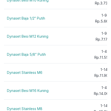
Dynaset Besi M10 Kuning
Rp.3.735
1-99
Dynaset Baja 1/2″ Putih
Rp.5.661
1-99
Dynaset Besi M12 Kuning
Rp.7.171
1-49
Dynaset Baja 5/8″ Putih
Rp.11.554
1-149
Dynaset Stainless M6
Rp.11.900
1-49
Dynaset Besi M16 Kuning
Rp.14.060
1-149
Dynaset Stainless M8