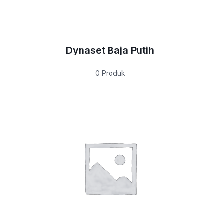
Dynaset Baja Putih
0 Produk