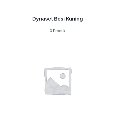
Dynaset Besi Kuning
0 Produk