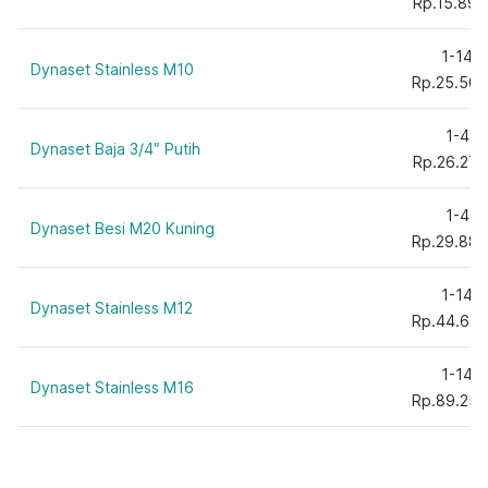
Rp.15.895
1-149
Dynaset Stainless M10
Rp.25.500
1-49
Dynaset Baja 3/4″ Putih
Rp.26.278
1-49
Dynaset Besi M20 Kuning
Rp.29.880
1-149
Dynaset Stainless M12
Rp.44.625
1-149
Dynaset Stainless M16
Rp.89.250