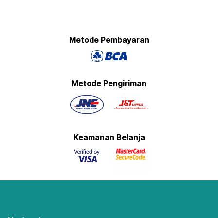
Metode Pembayaran
Metode Pengiriman
Keamanan Belanja