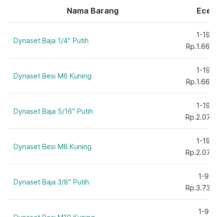
3/4"
Nama Barang
Ecer
5/16"
5/8"
1-199
Dynaset Baja 1/4″ Putih
6 mm
Rp.1.660
8 mm
10 mm
1-199
Dynaset Besi M6 Kuning
12 mm
Rp.1.660
16 mm
1-199
20 mm
Dynaset Baja 5/16″ Putih
Rp.2.075
1-199
Dynaset Besi M8 Kuning
Rp.2.075
1-99
Dynaset Baja 3/8″ Putih
Rp.3.735
1-99