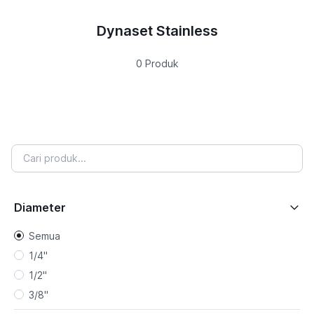
Dynaset Stainless
0 Produk
Diameter
Semua
1/4"
1/2"
3/8"