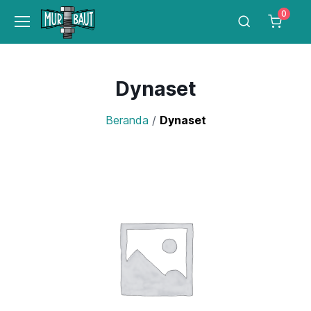
0
Dynaset
Beranda
/
Dynaset